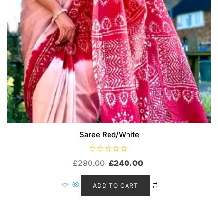
Saree Red/White
R
£
280.00
£
240.00
a
t
e
d
ADD TO CART
0
o
u
t
o
f