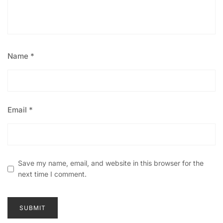
Name
*
Email
*
Save my name, email, and website in this browser for the
next time I comment.