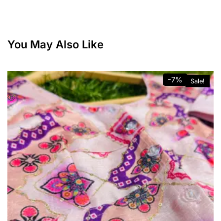
You May Also Like
-7%
Sale!