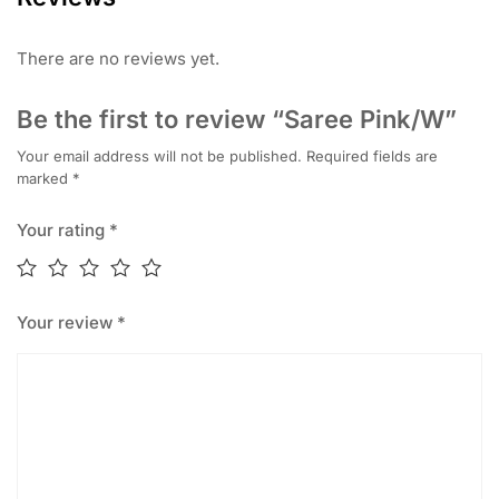
There are no reviews yet.
Be the first to review “Saree Pink/W”
Your email address will not be published.
Required fields are
marked
*
Your rating
*
Your review
*