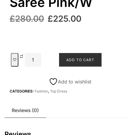
Saree Pink/W
£
280.00
£
225.00
ADD TO CART
Add to wishlist
CATEGORIES:
Fashion
,
Top Dress
Reviews (0)
Reviews