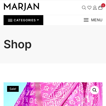
0
MENU
CATEGORIES
Shop
Sale!