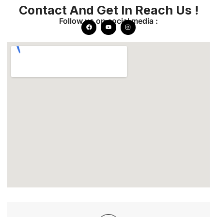
Contact And Get In Reach Us !
Follow us on social media :