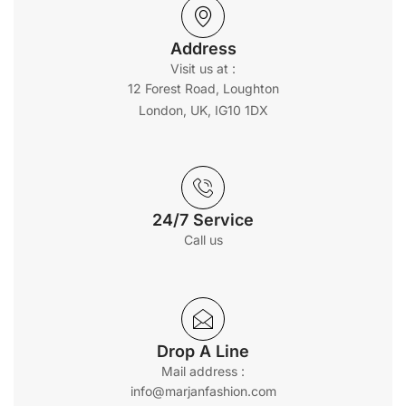
Address
Visit us at :
12 Forest Road, Loughton
London, UK, IG10 1DX
24/7 Service
Call us
Drop A Line
Mail address :
info@marjanfashion.com