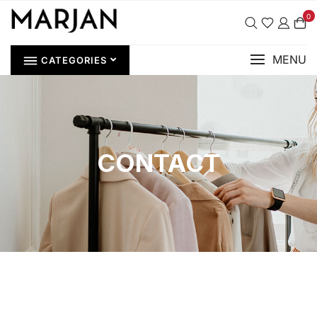
0
MENU
CATEGORIES
CONTACT