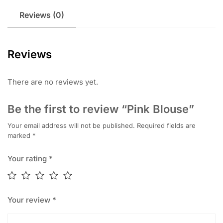
Reviews (0)
Reviews
There are no reviews yet.
Be the first to review “Pink Blouse”
Your email address will not be published.
Required fields are
marked
*
Your rating
*
Your review
*