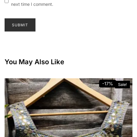
next time I comment.
You May Also Like
-17%
Sale!