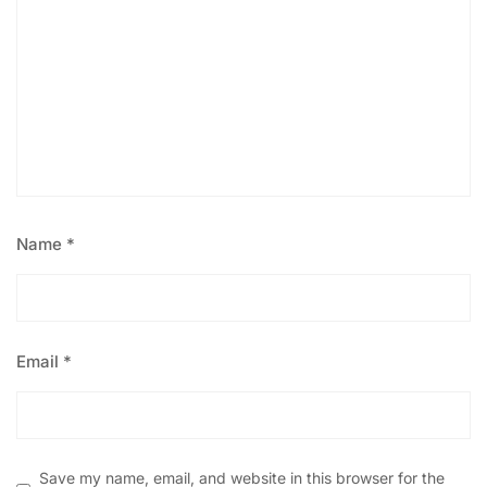
Name
*
Email
*
Save my name, email, and website in this browser for the