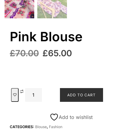
Pink Blouse
£
70.00
£
65.00
ADD TO CART
Add to wishlist
CATEGORIES:
Blouse
,
Fashion