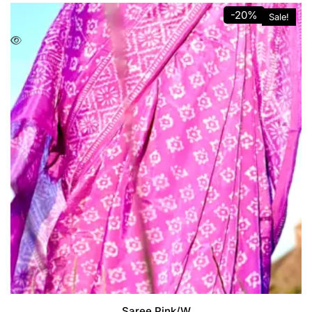
-20%
Sale!
Saree Pink/W