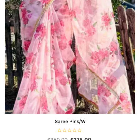
Saree Pink/W
R
£
350.00
£
275.00
a