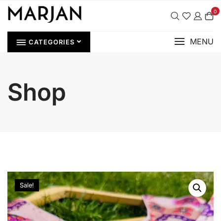
0
MENU
CATEGORIES
Shop
Sale!